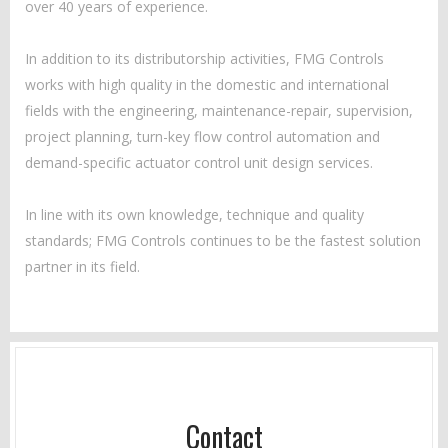
over 40 years of experience.
In addition to its distributorship activities, FMG Controls
works with high quality in the domestic and international
fields with the engineering, maintenance-repair, supervision,
project planning, turn-key flow control automation and
demand-specific actuator control unit design services.
In line with its own knowledge, technique and quality
standards; FMG Controls continues to be the fastest solution
partner in its field.
Contact