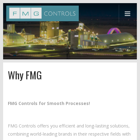
Why FMG
FMG Controls for Smooth Processes!
FMG Controls offers you efficient and long-lasting solutions,
combining world-leading brands in their respective fields with