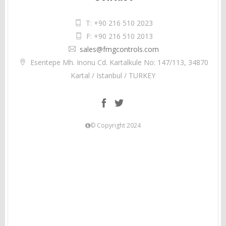
T: +90 216 510 2023
F: +90 216 510 2013
sales@fmgcontrols.com
Esentepe Mh. Inonu Cd. Kartalkule No: 147/113, 34870
Kartal / Istanbul / TURKEY
© Copyright 2024