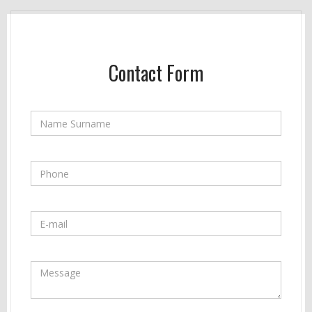
Contact Form