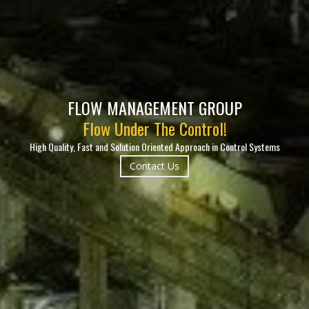
FLOW MANAGEMENT GROUP
Flow Under The Control!
High Quality, Fast and Solution Oriented Approach in Control Systems
Contact Us