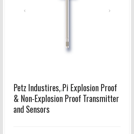
Petz Industires, Pi Explosion Proof
& Non-Explosion Proof Transmitter
and Sensors