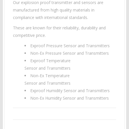
Our explosion proof transmitter and sensors are
manufactured from high quality materials in
compliance with international standards.
These are known for their reliability, durability and
competitive price.
Exproof Pressure Sensor and Transmitters
Non-Ex Pressure Sensor and Transmitters
Exproof Temperature
Sensor and Transmitters
Non-Ex Temperature
Sensor and Transmitters
Exproof Humidity Sensor and Transmitters
Non-Ex Humidity Sensor and Transmitters