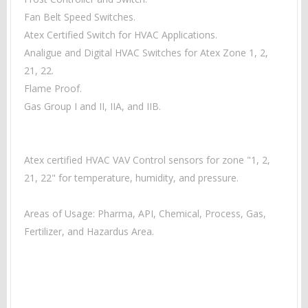
Fan Belt Speed Switches.
Atex Certified Switch for HVAC Applications.
Analigue and Digital HVAC Switches for Atex Zone 1, 2,
21, 22.
Flame Proof.
Gas Group I and II, IIA, and IIB.
Atex certified HVAC VAV Control sensors for zone "1, 2,
21, 22" for temperature, humidity, and pressure.
Areas of Usage: Pharma, API, Chemical, Process, Gas,
Fertilizer, and Hazardus Area.