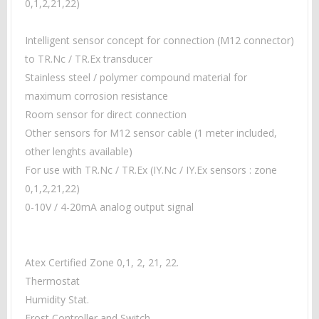
0,1,2,21,22)
Intelligent sensor concept for connection
(M12 connector)
to TR.Nc / TR.Ex transducer
Stainless steel / polymer compound material for
maximum corrosion resistance
Room sensor for direct connection
Other sensors for M12 sensor cable (1 meter included,
other lenghts available)
For use with TR.Nc / TR.Ex (
IY.Nc / IY.Ex sensors : zone
0,1,2,21,22)
0-10V / 4-20mA analog output signal
Atex Certified Zone 0,1, 2, 21, 22.
Thermostat
Humidity Stat.
Frost Controller and Switch.