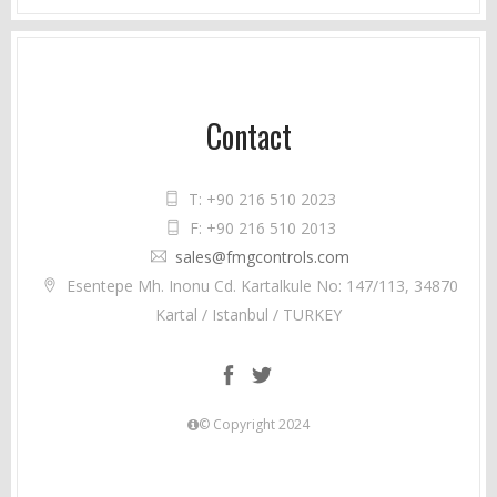
Contact
T: +90 216 510 2023
F: +90 216 510 2013
sales@fmgcontrols.com
Esentepe Mh. Inonu Cd. Kartalkule No: 147/113, 34870
Kartal / Istanbul / TURKEY
© Copyright 2024