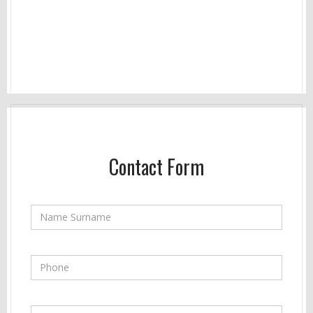
Contact Form