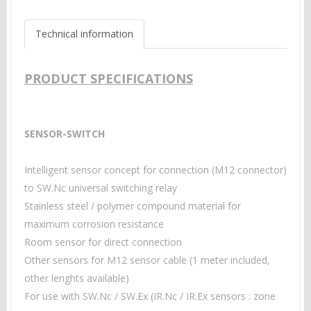
Technical information
PRODUCT SPECIFICATIONS
SENSOR-SWITCH
Intelligent sensor concept for connection
(M12 connector)
to SW.Nc universal switching relay
Stainless steel / polymer compound material for
maximum corrosion resistance
Room sensor for direct connection
Other sensors for M12 sensor cable (1 meter included,
other lenghts available)
For use with SW.Nc / SW.Ex (IR.Nc / IR.Ex sensors : zone