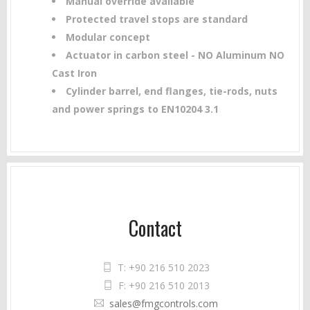
Manual override available
Protected travel stops are standard
Modular concept
Actuator in carbon steel - NO Aluminum NO
Cast Iron
Cylinder barrel, end flanges, tie-rods, nuts
and power springs to EN10204 3.1
Contact
T: +90 216 510 2023
F: +90 216 510 2013
sales@fmgcontrols.com