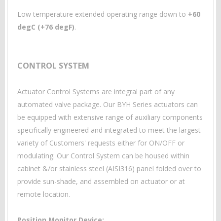
Low temperature extended operating range down to
+60
degC (+76 degF)
.
CONTROL SYSTEM
Actuator Control Systems are integral part of any
automated valve package. Our BYH Series actuators can
be equipped with extensive range of auxiliary components
specifically engineered and integrated to meet the largest
variety of Customers' requests either for ON/OFF or
modulating. Our Control System can be housed within
cabinet &/or stainless steel (AISI316) panel folded over to
provide sun-shade, and assembled on actuator or at
remote location.
Position Monitor Device: