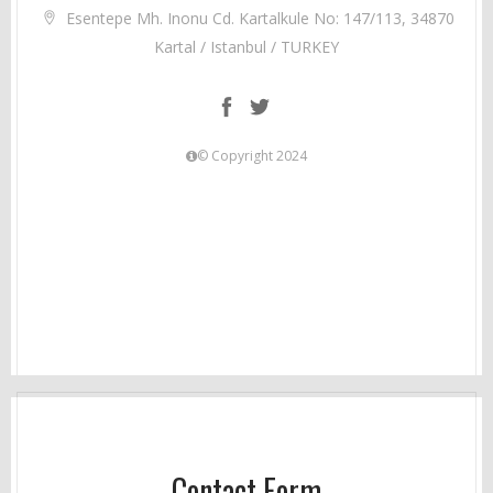
Esentepe Mh. Inonu Cd. Kartalkule No: 147/113, 34870
Kartal / Istanbul / TURKEY
© Copyright 2024
Contact Form