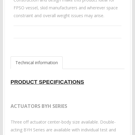
FPSO vessel, skid manufacturers and wherever space
constraint and overall weight issues may arise.
Technical information
PRODUCT SPECIFICATIONS
ACTUATORS BYH SERIES
Three off actuator center-body size available. Double-
acting BYH Series are available with individual test and