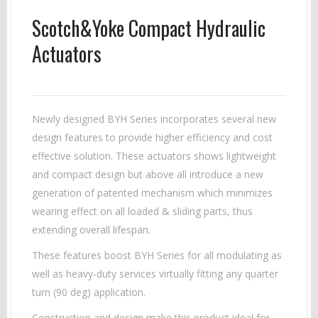
Scotch&Yoke Compact Hydraulic
Actuators
Newly designed BYH Series incorporates several new
design features to provide higher efficiency and cost
effective solution. These actuators shows lightweight
and compact design but above all introduce a new
generation of patented mechanism which minimizes
wearing effect on all loaded & sliding parts, thus
extending overall lifespan.
These features boost BYH Series for all modulating as
well as heavy-duty services virtually fitting any quarter
turn (90 deg) application.
Construction and design make this product ideal for