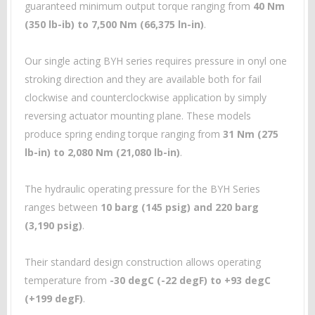
guaranteed minimum output torque ranging from
40 Nm
(350 lb-ib) to 7,500 Nm (66,375 ln-in)
.
Our single acting BYH series requires pressure in onyl one
stroking direction and they are available both for fail
clockwise and counterclockwise application by simply
reversing actuator mounting plane. These models
produce spring ending torque ranging from
31 Nm (275
lb-in) to 2,080 Nm (21,080 lb-in)
.
The hydraulic operating pressure for the BYH Series
ranges between
10 barg (145 psig) and 220 barg
(3,190 psig)
.
Their standard design construction allows operating
temperature from
-30 degC (-22 degF) to +93 degC
(+199 degF)
.