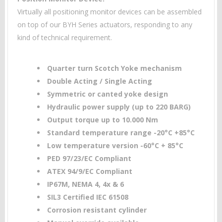
Virtually all positioning monitor devices can be assembled
on top of our BYH Series actuators, responding to any
kind of technical requirement.
Quarter turn Scotch Yoke mechanism
Double Acting / Single Acting
Symmetric or canted yoke design
Hydraulic power supply (up to 220 BARG)
Output torque up to 10.000 Nm
Standard temperature range -20°C +85°C
Low temperature version -60°C + 85°C
PED 97/23/EC Compliant
ATEX 94/9/EC Compliant
IP67M, NEMA 4, 4x & 6
SIL3 Certified IEC 61508
Corrosion resistant cylinder