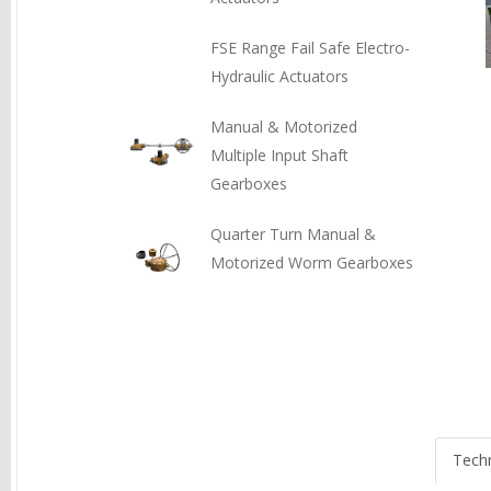
FSE Range Fail Safe Electro-
Hydraulic Actuators
Manual & Motorized
Multiple Input Shaft
Gearboxes
Quarter Turn Manual &
Motorized Worm Gearboxes
Techn