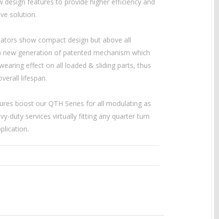
 design features to provide higher efficiency and
ive solution.
ators show compact design but above all
a new generation of patented mechanism which
earing effect on all loaded & sliding parts, thus
verall lifespan.
ures boost our QTH Series for all modulating as
vy-duty services virtually fitting any quarter turn
plication.