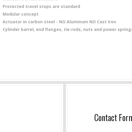
Protected travel stops are standard
Modular concept
Actuator in carbon steel - NO Aluminum NO Cast Iron
Cylinder barrel, end flanges, tie-rods, nuts and power sprin
Contact For