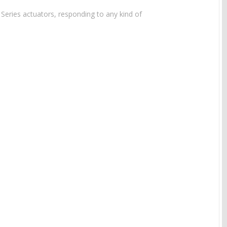
 Series actuators, responding to any kind of