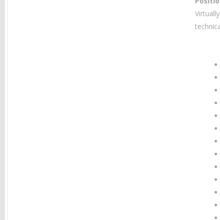
Positi
Virtual
technic