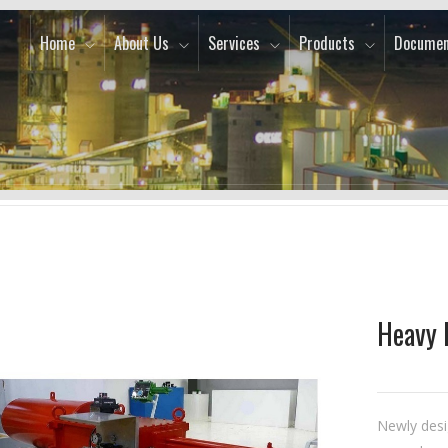
Home
About Us
Services
Products
Documen
Heavy 
Newly desi