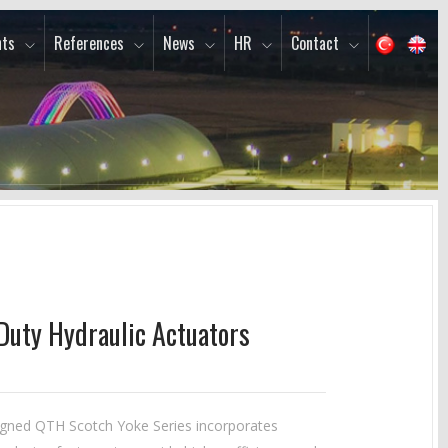
ts
References
News
HR
Contact
Duty Hydraulic Actuators
gned QTH Scotch Yoke Series incorporates