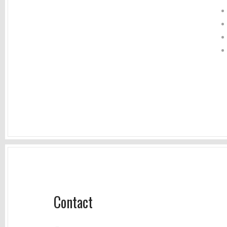
Contact