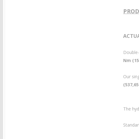
PROD
ACTUA
Double-
Nm (15,
Our sin
(537,65
The hyd
Standar