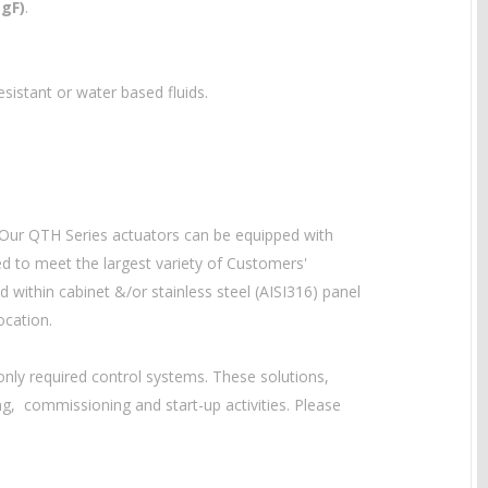
egF)
.
-resistant or water based
fluids.
 Our QTH Series actuators can be equipped with
ed to meet the largest variety of Customers'
within cabinet &/or stainless steel (AISI316) panel
ocation.
ly required control systems. These solutions,
g, commissioning and start-up activities. Please