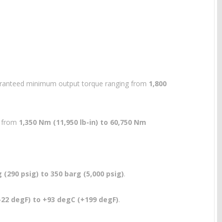
guaranteed minimum output torque ranging from
1,800
g from
1,350 Nm (11,950 lb-in) to 60,750 Nm
 (290 psig) to 350 barg (5,000 psig)
.
-22 degF) to +93 degC (+199 degF)
.