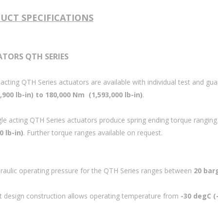
UCT SPECIFICATIONS
TORS QTH SERIES
acting QTH Series actuators are available with individual test and 
900 lb-in) to 180,000 Nm (1,593,000 lb-in)
.
gle acting QTH Series actuators produce spring ending torque rangin
0 lb-in)
.
Further torque ranges available on request.
raulic operating pressure for the QTH Series ranges between
20 barg
t design construction allows operating temperature from
-30 degC (