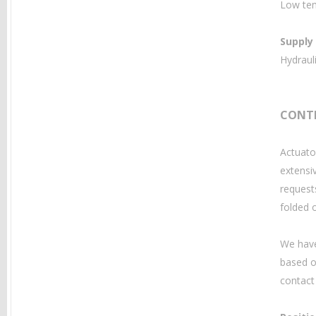
Low tem
Supply
Hydrauli
CONT
Actuato
extensi
request
folded 
We have
based o
contact 