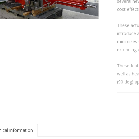
several new
cost effect
These actu
introduce 
minimizes w
extending o
These feat
well as hea
(90 deg) ap
ical information