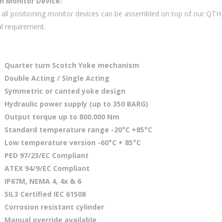
on Monitor Device:
ly all positioning monitor devices can be assembled on top of our QTH
al requirement.
Quarter turn Scotch Yoke mechanism
Double Acting / Single Acting
Symmetric or canted yoke design
Hydraulic power supply (up to 350 BARG)
Output torque up to 800.000 Nm
Standard temperature range -20°C +85°C
Low temperature version -60°C + 85°C
PED 97/23/EC Compliant
ATEX 94/9/EC Compliant
IP67M, NEMA 4, 4x & 6
SIL3 Certified IEC 61508
Corrosion resistant cylinder
Manual override available