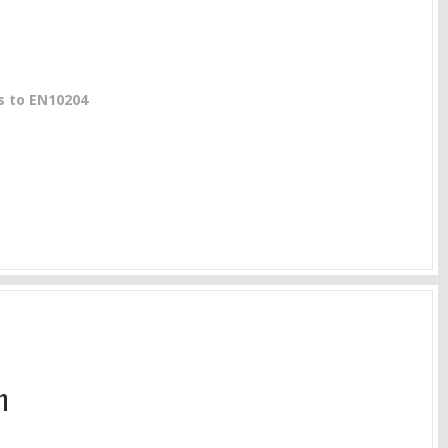
gs to EN10204
m