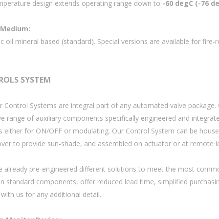
perature design extends operating range down to
-60 degC (-76 d
 Medium:
c oil mineral based (standard). Special versions are available for fire
ROLS SYSTEM
r Control Systems are integral part of any automated valve package.
ve range of auxiliary components specifically engineered and integrat
s either for ON/OFF or modulating. Our Control System can be housed 
over to provide sun-shade, and assembled on actuator or at remote l
 already pre-engineered different solutions to meet the most common
n standard components, offer reduced lead time, simplified purchasin
with us for any additional detail.