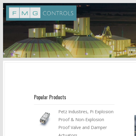
Popular Products
Petz Industires, Pi Explosion
Proof & Non-Explosion
Proof Valve and Damper
Actuators